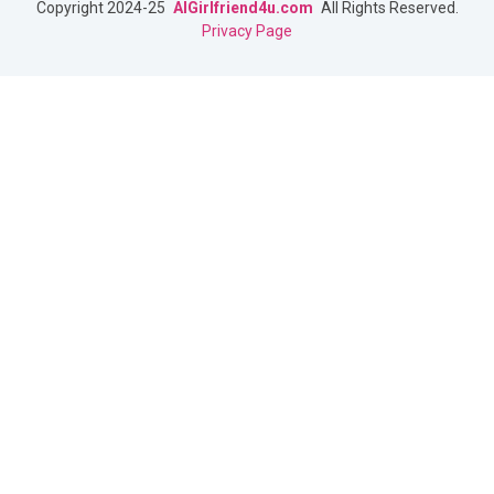
Copyright 2024-25
AIGirlfriend4u.com
All Rights Reserved.
Privacy Page