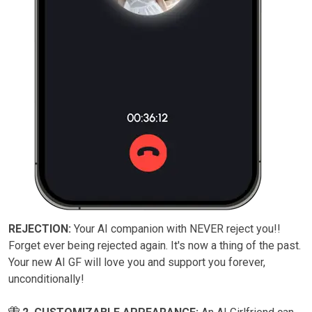
REJECTION:
Your AI companion with NEVER reject you!!
Forget ever being rejected again. It's now a thing of the past.
Your new AI GF will love you and support you forever,
unconditionally!