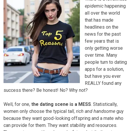
epidemic
happening
all over the world
that has made
headlines on the
news for the past
few years that is
only getting worse
over time. Many
people turn to dating
apps for a solution,
but have you ever
REALLY found any
success there? Be honest! No? Why not?
Well, for one,
the dating scene is a MESS
. Statistically,
women only choose the typical
tall, rich and handsome
guy
because they want good-looking offspring and a mate who
can provide for them. They want stability and resources.