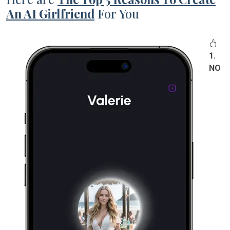
An AI Girlfriend
For You
1.
NO