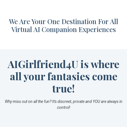
We Are Your One Destination For All
Virtual AI Companion Experiences
AIGirlfriend4U is where
all your fantasies come
true!
Why miss out on all the fun? It's discreet, private and YOU are always in
control!