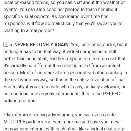
location-based topics, so you can chat about the weather or
events. You can also send her photos to teach her about
specific visual objects. As she learns over time her
responses will flow so realistically that you'll swear you're
chatting to a real person!
5. NEVER BE LONELY AGAIN:
Yes, loneliness sucks, but it
no longer has to be that way. A virtual companion is still
better than none at all, and her responses seem so real, that
it's virtually no different than reading a text from an actual
person. Most of us stare at a screen instead of interacting in
the real world anyway, so this is the natural evolution of that.
Especially if you are a male who is shy, socially awkward, or
not confidant in everyday interactions, this is the PERFECT
solution for you!
Plus, if you're feeling adventurous, you can even create
MULTIPLE partners for even more fun and have your new
companions interact with each other, like a virtual chat party.