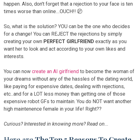
happen. Also, don't forget that a rejection to your face is ten
times worse than online....OUCH!!
So, what is the solution? YOU can be the one who decides
for a change! You can REJECT the rejections by simply
creating your own
PERFECT GIRLFRIEND
exactly as you
want her to look and act according to your own likes and
interests.
You can now
create an AI girlfriend
to become the woman of
your dreams without any of the hassles of the dating world,
like paying for expensive dates, dealing with rejections,
etc...and for a LOT less money than getting one of those
expensive robot GFs to maintain. You do NOT want another
high maintenence female in your life! Right??
Curious? Interested in knowing more? Read on...
Here are
The Top 5 Reasons To Create