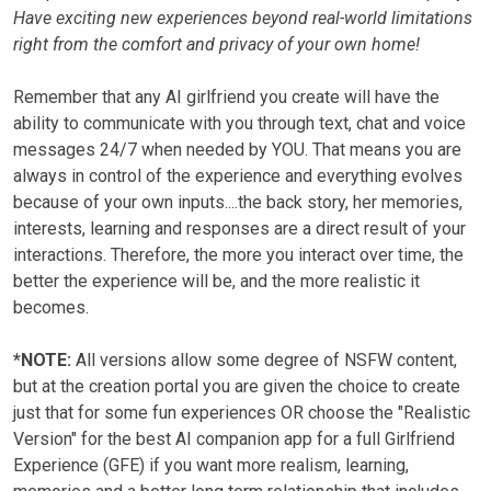
Have exciting new experiences beyond real-world limitations
right from the comfort and privacy of your own home!
Remember that any AI girlfriend you create will have the
ability to communicate with you through text, chat and voice
messages 24/7 when needed by YOU. That means you are
always in control of the experience and everything evolves
because of your own inputs....the back story, her memories,
interests, learning and responses are a direct result of your
interactions. Therefore, the more you interact over time, the
better the experience will be, and the more realistic it
becomes.
*NOTE:
All versions allow some degree of NSFW content,
but at the creation portal you are given the choice to create
just that for some fun experiences OR choose the "Realistic
Version" for the best AI companion app for a full Girlfriend
Experience (GFE) if you want more realism, learning,