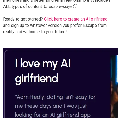
memories and a better long term relationship that includes
ALL types of content.
Choose wisely!!
Ready to get started?
Click here to create an AI girlfriend
and sign up to whatever version you prefer. Escape from
reality and welcome to your future!