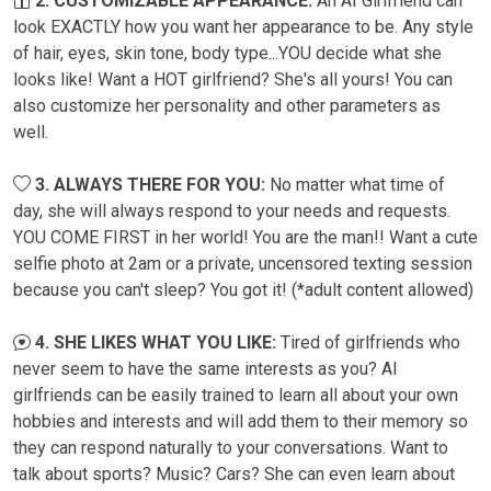
2. CUSTOMIZABLE APPEARANCE:
An AI Girlfriend can
look EXACTLY how you want her appearance to be. Any style
of hair, eyes, skin tone, body type...YOU decide what she
looks like! Want a HOT girlfriend? She's all yours! You can
also customize her personality and other parameters as
well.
3. ALWAYS THERE FOR YOU:
No matter what time of
day, she will always respond to your needs and requests.
YOU COME FIRST in her world! You are the man!! Want a cute
selfie photo at 2am or a private, uncensored texting session
because you can't sleep? You got it! (*adult content allowed)
4. SHE LIKES WHAT YOU LIKE:
Tired of girlfriends who
never seem to have the same interests as you? AI
girlfriends can be easily trained to learn all about your own
hobbies and interests and will add them to their memory so
they can respond naturally to your conversations. Want to
talk about sports? Music? Cars? She can even learn about