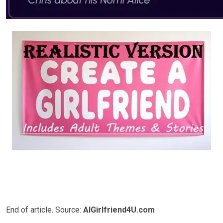
End of article. Source:
AIGirlfriend4U.com