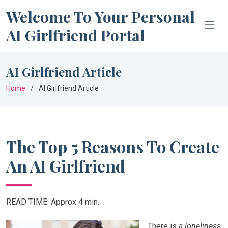
Welcome To Your Personal
AI Girlfriend Portal
AI Girlfriend Article
Home
AI Girlfriend Article
The Top 5 Reasons To Create
An AI Girlfriend
READ TIME: Approx 4 min.
There is a
loneliness