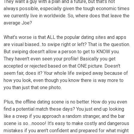
They want a guy with a plan and a future, but that's not
always possible, especially given the tough economic times
we currently live in worldwide. So, where does that leave the
average Joe?
What's worse is that ALL the popular dating sites and apps
are visual biased...to swipe right or left? That is the question.
But swiping doesn't allow a person to get to KNOW you.
They haven't even seen your profile! Basically you get
accepted or rejected based on that ONE picture. Doesn't
seem fair, does it? Your whole life swiped away because of
how you look, even though you know there is way more to
you than just that one photo.
Plus, the offline dating scene is no better. How do you even
find a potential match these days? You just end up looking
like a creep if you approach a random stranger, and the bar
scene is so....noooo! It's easy to make costly and dangerous
mistakes if you aren't confident and prepared for what might